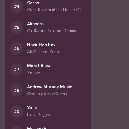
Caras
Свет Который Не Погас Свет Сильнее Тьмы
Akasero
От Жизни Устала (Remix)
Nazir Habibov
Ak Gullerim Sana
Marat Aliev
Хитрая
Andrew Murady Music
Фаина (Deep Cover)
Yulia
Вдох Выдох