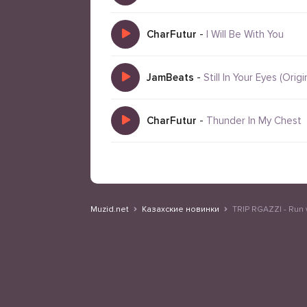
CharFutur
-
I Will Be With You
JamBeats
-
Still In Your Eyes (Origi
CharFutur
-
Thunder In My Chest
Muzid.net
Казахские новинки
TRIP RGAZZI - Run 