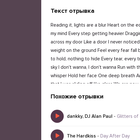
Текст отрывка
Reading it, lights are a blur Heart on the e
my mind Every step getting heavier Draggin
across my door Like a door I never notice
weight on the ground Feel every fear fall b
to hold, nothing to hide Every tear, every t
sky I don't wanna, I don't wanna Run with t
whisper Hold her face One deep breath And I
that I was sliding off like glass We are n
weight on the ground Feel every fear Fall be
Похожие отрывки
rope in the sky Nothing to hold, nothing to h
just wanna
dankky, DJ Alan Paul
-
Glitters of
The Hardkiss
-
Day After Day