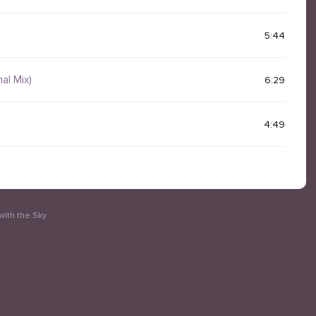
5:44
nal Mix)
6:29
4:49
with the Sky