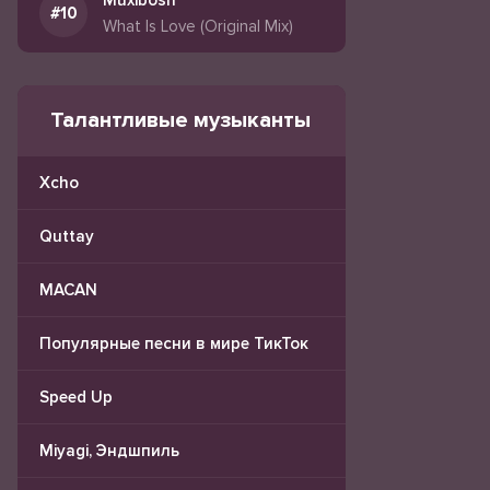
Muxibosh
What Is Love (Original Mix)
Талантливые музыканты
Xcho
Quttay
MACAN
Популярные песни в мире ТикТок
Speed Up
Miyagi, Эндшпиль