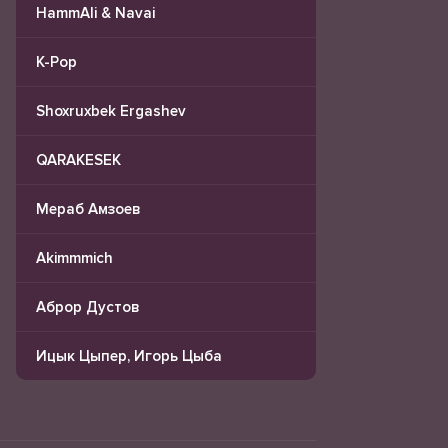
HammAli & Navai
K-Pop
Shoxruxbek Ergashev
QARAKESEK
Мераб Амзоев
Akimmmich
Аброр Дустов
Ицык Цыпер, Игорь Цыба