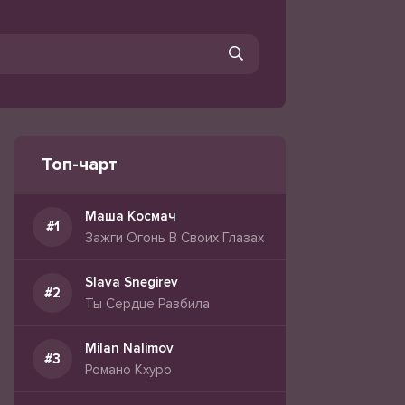
Топ-чарт
Маша Космач
Зажги Огонь В Своих Глазах
Slava Snegirev
Ты Сердце Разбила
Milan Nalimov
Романо Кхуро