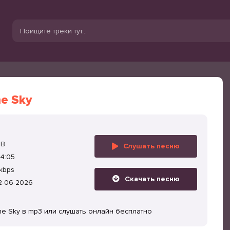
he Sky
MB
Слушать песню
4:05
kbps
Скачать песню
2-06-2026
the Sky в mp3 или слушать онлайн бесплатно