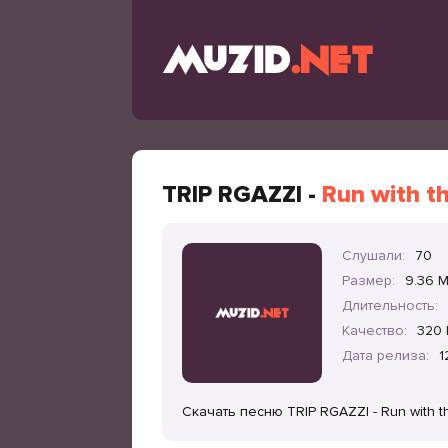
TRIP RGAZZI -
Run with t
Слушали:
70
Размер:
9.36 
Длительность:
Качество:
320 
Дата релиза:
1
Скачать песню TRIP RGAZZI - Run with 