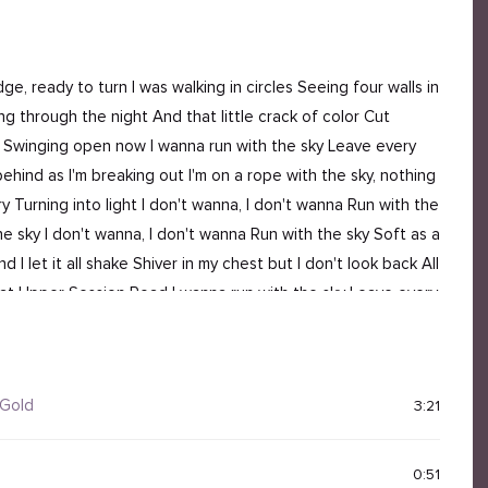
dge, ready to turn I was walking in circles Seeing four walls in
g through the night And that little crack of color Cut
d Swinging open now I wanna run with the sky Leave every
ehind as I'm breaking out I'm on a rope with the sky, nothing
ry Turning into light I don't wanna, I don't wanna Run with the
he sky I don't wanna, I don't wanna Run with the sky Soft as a
 let it all shake Shiver in my chest but I don't look back All
ow at Upper Session Road I wanna run with the sky Leave every
hind as I'm breaking out I'm falling off the floor I'm on a
ide Every tear, every try Turning into light I just wanna, I
 Gold
3:21
0:51